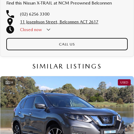
luxury vehicles featuring heated leather seats and a sunroof. If you need
Find this Nissan X-TRAIL at NCM Preowned Belconnen
something for the next off-road adventure, we have a selection of AWD
and 4x4s ready to go! With canopy, bulbar and any many other
(02) 6256 3300
accessories you could need! We stock everything from the entry model all
11 Josephson Street, Belconnen ACT 2617
the way to the top-of-the-range. We sell dual-cab, utilities, vans, sedans,
SUVs, wagons, coupes, convertibles and hatchbacks in both automatic
Closed
now
and manual!
CALL US
If we don't have what you are looking for, feel free to send through your
enquiry in as the perfect vehicle for you might be coming soon!
We are a family-owned and operated dealer with 40 years of dedication
SIMILAR LISTINGS
and service to our local Canberra community and surrounding areas,
located in the heart of Belconnen. NCM THE COMPETITORS ! ! !
Well maintained, clean inside and out, and drives smoothly.
28
USED