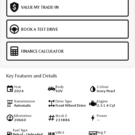
VALUE MY TRADE-IN
BOOK A TEST DRIVE
FINANCE CALCULATOR
Key Features and Details
Year
Body
Colour
2024
SUV
Ivory Pearl
Transmission
Drive Type
Engine
Automatic
Front Wheel Drive
2.5 L 4 Cyl
Kilometres
Stock #
Power
20660
233886
—
Fuel Type
Reg #
VIN #
Petrol - Unleaded