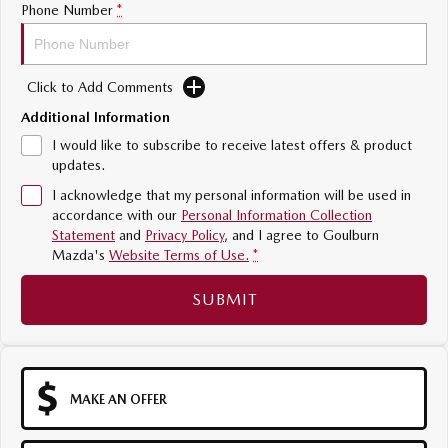
Phone Number
*
Sports
MAZDA MX-5
Soft Top | RF
Click to Add Comments
Additional Information
Electric & Hybrids
I would like to subscribe to receive latest offers & product
updates.
MAZDA 6E
MAZDA CX-6E
Hatch
Medium SUV | 5 Seats
I acknowledge that my personal information will be used in
accordance with our
Personal Information Collection
Statement
and
Privacy Policy
, and I agree to
Goulburn
MAZDA CX-60
MAZDA CX-70
Mazda's
Website Terms of Use.
*
Medium SUV | 5 seats
Large SUV | 5 seats
SUBMIT
MAZDA CX-80
MAZDA CX-90
Large SUV | 6-7 seats
Large SUV | 6-7 seats
MAKE AN OFFER