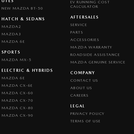
UTES
EV RUNNING COST
CALCULATOR
NEW MAZDA BT-50
AFTERSALES
HATCH & SEDANS
SERVICE
MAZDA2
PARTS
MAZDA3
ACCESSORIES
MAZDA 6E
MAZDA WARRANTY
SPORTS
ROADSIDE ASSISTANCE
MAZDA MX-5
MAZDA GENUINE SERVICE
ELECTRIC & HYBRIDS
COMPANY
MAZDA 6E
CONTACT US
MAZDA CX-6E
ABOUT US
MAZDA CX-60
CAREERS
MAZDA CX-70
LEGAL
MAZDA CX-80
PRIVACY POLICY
MAZDA CX-90
TERMS OF USE