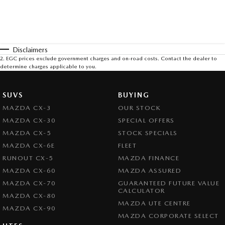
Disclaimers
2
.
EGC prices exclude government charges and on-road costs. Contact the dealer to
determine charges applicable to you.
SUVS
BUYING
MAZDA CX-3
OUR STOCK
MAZDA CX-30
SPECIAL OFFERS
MAZDA CX-5
STOCK SPECIALS
MAZDA CX-6E
FLEET
RUNOUT CX-5
MAZDA FINANCE
MAZDA CX-60
MAZDA ASSURED
MAZDA CX-70
GUARANTEED FUTURE VALUE
CALCULATOR
MAZDA CX-80
MAZDA UTE CENTRE
MAZDA CX-90
MAZDA CORPORATE SELECT