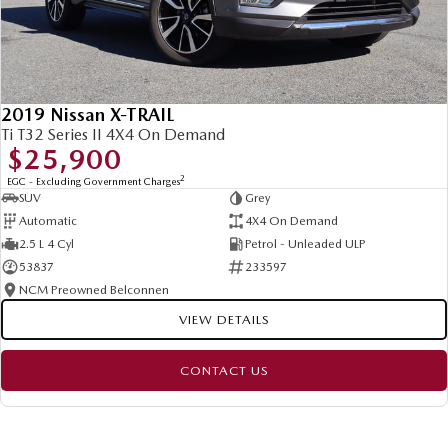
2019 Nissan X-TRAIL
Ti T32 Series II 4X4 On Demand
$25,900
2
EGC - Excluding Government Charges
SUV
Grey
Automatic
4X4 On Demand
2.5 L 4 Cyl
Petrol - Unleaded ULP
53837
233597
NCM Preowned Belconnen
VIEW DETAILS
CONTACT US