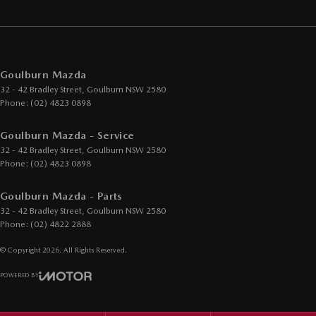
Goulburn Mazda
32 - 42 Bradley Street
,
Goulburn
NSW
2580
Phone:
(02) 4823 0898
Goulburn Mazda - Service
32 - 42 Bradley Street
,
Goulburn
NSW
2580
Phone:
(02) 4823 0898
Goulburn Mazda - Parts
32 - 42 Bradley Street
,
Goulburn
NSW
2580
Phone:
(02) 4822 2888
© Copyright
2026
. All Rights Reserved.
POWERED BY
CMS Login
Visit iMotor