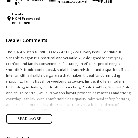
YRL86B
JN1T33JE3A0005746
ULP
Location
NCM Preowned
Belconnen
Dealer Comments
The 2024 Nissan X-Trail T33 MY24 ST-L (2WD) Ivory Pearl Continuous
Variable Wagon is a practical and versatile SUV designed for everyday
comfort and family convenience, featuring an efficient petrol engine,
smooth X-tronic continuously variable transmission, and a spacious 5-seat
interior with a flexible cargo area that makes it ideal for commuting,
shopping, family travel, or weekend getaways. Inside, it offers modern
technology including Bluetooth connectivity, Apple CarPlay, Android Auto,
and cruise control, while its wagon layout provides easy access and strong
everyday usability. With comfortable ride quality, advanced safety features,
and excellent practicality, the X-Trail ST-L delivers a balanced mix of
convenience, affordability, and comfort for Australian drivers.
READ MORE
Key Features:
Bluetooth connectivity & cruise control