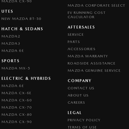
MAZDA CX-90
MAZDA CORPORATE SELECT
UTES
EV RUNNING COST
CALCULATOR
NEW MAZDA BT-50
AFTERSALES
HATCH & SEDANS
SERVICE
MAZDA2
PARTS
MAZDA3
ACCESSORIES
MAZDA 6E
MAZDA WARRANTY
SPORTS
ROADSIDE ASSISTANCE
MAZDA MX-5
MAZDA GENUINE SERVICE
ELECTRIC & HYBRIDS
COMPANY
MAZDA 6E
CONTACT US
MAZDA CX-6E
ABOUT US
MAZDA CX-60
CAREERS
MAZDA CX-70
LEGAL
MAZDA CX-80
PRIVACY POLICY
MAZDA CX-90
TERMS OF USE