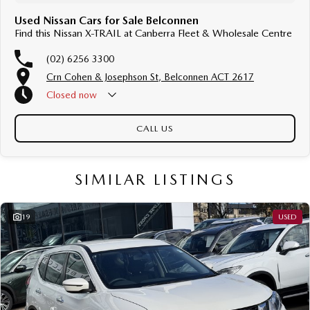
Used Nissan Cars for Sale Belconnen
Find this Nissan X-TRAIL at Canberra Fleet & Wholesale Centre
(02) 6256 3300
Crn Cohen & Josephson St, Belconnen ACT 2617
Closed
now
CALL US
SIMILAR LISTINGS
19
USED