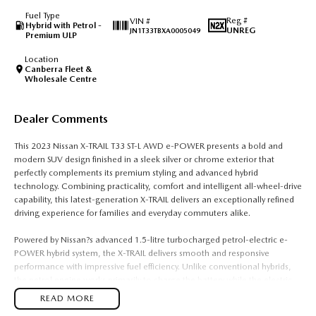
Fuel Type
Reg #
VIN #
Hybrid with Petrol -
UNREG
JN1T33TBXA0005049
Premium ULP
Location
Canberra Fleet &
Wholesale Centre
Dealer Comments
This 2023 Nissan X-TRAIL T33 ST-L AWD e-POWER presents a bold and
modern SUV design finished in a sleek silver or chrome exterior that
perfectly complements its premium styling and advanced hybrid
technology. Combining practicality, comfort and intelligent all-wheel-drive
capability, this latest-generation X-TRAIL delivers an exceptionally refined
driving experience for families and everyday commuters alike.
Powered by Nissan?s advanced 1.5-litre turbocharged petrol-electric e-
POWER hybrid system, the X-TRAIL delivers smooth and responsive
performance with impressive fuel efficiency. Unlike conventional hybrids,
the petrol engine works primarily to charge the battery while the electric
motor drives the wheels, creating an effortless and quiet driving
READ MORE
experience with instant torque and seamless acceleration. Paired with