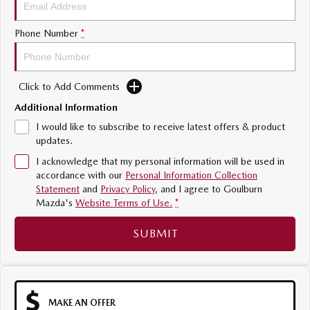
Sports
Phone Number
*
MAZDA MX-5
Soft Top | RF
Click to Add Comments
Electric & Hybrids
Additional Information
MAZDA 6E
MAZDA CX-6E
I would like to subscribe to receive latest offers & product
Hatch
Medium SUV | 5 Seats
updates.
I acknowledge that my personal information will be used in
MAZDA CX-60
MAZDA CX-70
accordance with our
Personal Information Collection
Medium SUV | 5 seats
Large SUV | 5 seats
Statement
and
Privacy Policy
, and I agree to
Goulburn
Mazda's
Website Terms of Use.
*
MAZDA CX-80
MAZDA CX-90
Large SUV | 6-7 seats
Large SUV | 6-7 seats
SUBMIT
MAKE AN OFFER