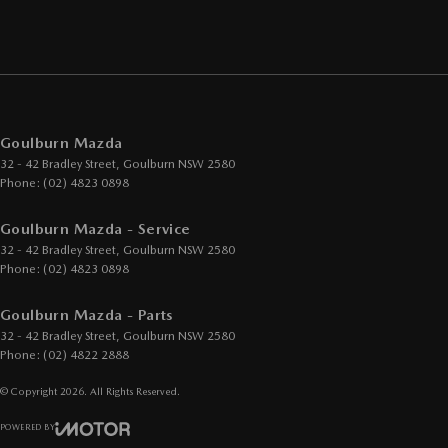
Goulburn Mazda
32 - 42 Bradley Street
,
Goulburn
NSW
2580
Phone:
(02) 4823 0898
Goulburn Mazda - Service
32 - 42 Bradley Street
,
Goulburn
NSW
2580
Phone:
(02) 4823 0898
Goulburn Mazda - Parts
32 - 42 Bradley Street
,
Goulburn
NSW
2580
Phone:
(02) 4822 2888
© Copyright
2026
. All Rights Reserved.
POWERED BY