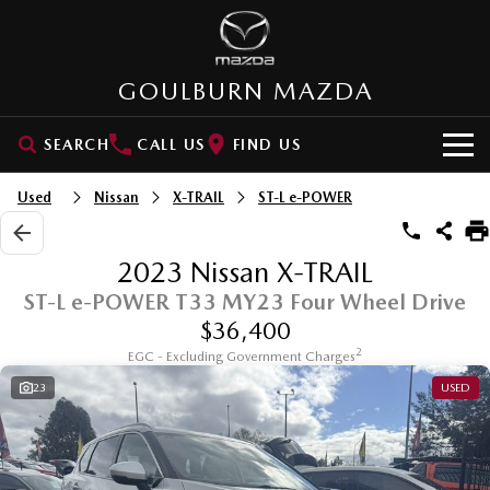
GOULBURN MAZDA
SEARCH
CALL US
FIND US
HOME
Used
Nissan
X-TRAIL
ST-L e-POWER
NEW VEHICLES
2023 Nissan X-TRAIL
SUVs
OUR STOCK
ST-L e-POWER T33 MY23 Four Wheel Drive
$36,400
MAZDA CX-3
MAZDA CX-30
New Cars
SPECIAL OFFERS
2
Small SUV | 5 seats
EGC - Excluding Government Charges
Small SUV | 5 seats
23
USED
Demo Cars
VALUE MY CAR
Special Offers
MAZDA CX-5
MAZDA CX-6E
Medium SUV | 5 seats
Medium SUV | 5 Seats
Used Cars
SERVICE
Stock Specials
RUNOUT CX-5
MAZDA CX-60