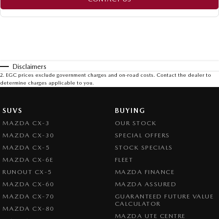
Disclaimers
2
.
EGC prices exclude government charges and on-road costs. Contact the dealer to
determine charges applicable to you.
SUVS
BUYING
MAZDA CX-3
OUR STOCK
MAZDA CX-30
SPECIAL OFFERS
MAZDA CX-5
STOCK SPECIALS
MAZDA CX-6E
FLEET
RUNOUT CX-5
MAZDA FINANCE
MAZDA CX-60
MAZDA ASSURED
MAZDA CX-70
GUARANTEED FUTURE VALUE
CALCULATOR
MAZDA CX-80
MAZDA UTE CENTRE