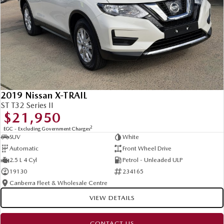
2019 Nissan X-TRAIL
ST T32 Series II
$21,950
2
EGC - Excluding Government Charges
SUV
White
Automatic
Front Wheel Drive
2.5 L 4 Cyl
Petrol - Unleaded ULP
19130
234165
Canberra Fleet & Wholesale Centre
VIEW DETAILS
CONTACT US