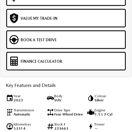
VALUE MY TRADE-IN
BOOK A TEST DRIVE
FINANCE CALCULATOR
Key Features and Details
Year
Body
Colour
2023
SUV
Silver
Transmission
Drive Type
Engine
Automatic
Four Wheel Drive
1.5 L 3 Cyl
Kilometres
Stock #
Power
53314
233663
—