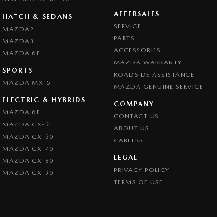
AFTERSALES
HATCH & SEDANS
SERVICE
MAZDA2
PARTS
MAZDA3
ACCESSORIES
MAZDA 6E
MAZDA WARRANTY
SPORTS
ROADSIDE ASSISTANCE
MAZDA MX-5
MAZDA GENUINE SERVICE
ELECTRIC & HYBRIDS
COMPANY
MAZDA 6E
CONTACT US
MAZDA CX-6E
ABOUT US
MAZDA CX-60
CAREERS
MAZDA CX-70
LEGAL
MAZDA CX-80
PRIVACY POLICY
MAZDA CX-90
TERMS OF USE