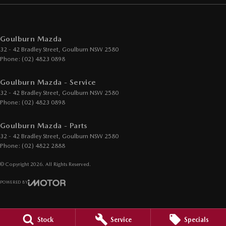
Goulburn Mazda
32 - 42 Bradley Street
,
Goulburn
NSW
2580
Phone:
(02) 4823 0898
Goulburn Mazda - Service
32 - 42 Bradley Street
,
Goulburn
NSW
2580
Phone:
(02) 4823 0898
Goulburn Mazda - Parts
32 - 42 Bradley Street
,
Goulburn
NSW
2580
Phone:
(02) 4822 2888
© Copyright
2026
. All Rights Reserved.
POWERED BY
CMS Login
Visit iMotor
Stock
Service
Specials