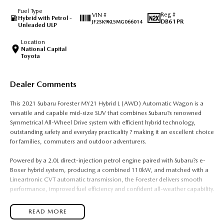
Fuel Type
Reg #
VIN #
Hybrid with Petrol -
DB61PR
JF2SK9KL5MG066014
Unleaded ULP
Location
National Capital
Toyota
Dealer Comments
This 2021 Subaru Forester MY21 Hybrid L (AWD) Automatic Wagon is a
versatile and capable mid-size SUV that combines Subaru?s renowned
Symmetrical All-Wheel Drive system with efficient hybrid technology,
outstanding safety and everyday practicality ? making it an excellent choice
for families, commuters and outdoor adventurers.
Powered by a 2.0L direct-injection petrol engine paired with Subaru?s e-
Boxer hybrid system, producing a combined 110kW, and matched with a
Lineartronic CVT automatic transmission, the Forester delivers smooth
performance, improved fuel efficiency and confident all-weather capability.
Subaru?s Symmetrical All-Wheel Drive and X-Mode traction management
READ MORE
system provide exceptional grip and stability on wet roads, gravel tracks