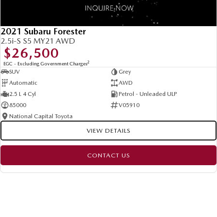
2021 Subaru Forester
2.5i-S S5 MY21 AWD
$26,500
2
EGC - Excluding Government Charges
SUV
Grey
Automatic
AWD
2.5 L 4 Cyl
Petrol - Unleaded ULP
85000
V05910
National Capital Toyota
VIEW DETAILS
CONTACT US