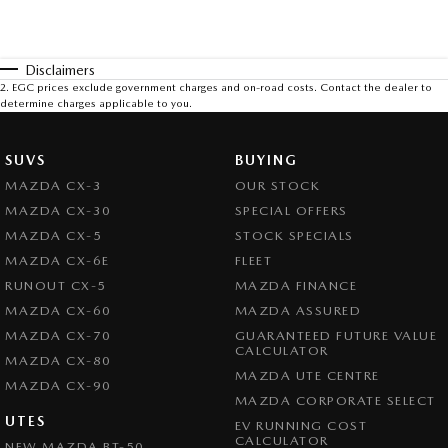
Disclaimers
2
.
EGC prices exclude government charges and on-road costs. Contact the dealer to
determine charges applicable to you.
SUVS
BUYING
MAZDA CX-3
OUR STOCK
MAZDA CX-30
SPECIAL OFFERS
MAZDA CX-5
STOCK SPECIALS
MAZDA CX-6E
FLEET
RUNOUT CX-5
MAZDA FINANCE
MAZDA CX-60
MAZDA ASSURED
MAZDA CX-70
GUARANTEED FUTURE VALUE
CALCULATOR
MAZDA CX-80
MAZDA UTE CENTRE
MAZDA CX-90
MAZDA CORPORATE SELECT
UTES
EV RUNNING COST
CALCULATOR
NEW MAZDA BT-50