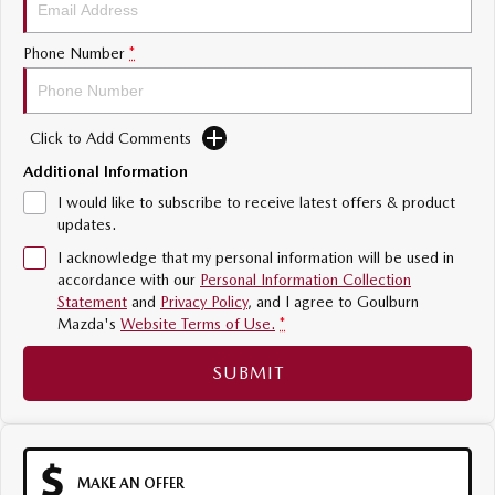
Sports
Phone Number
*
MAZDA MX-5
Soft Top | RF
Click to Add Comments
Electric & Hybrids
Additional Information
MAZDA 6E
MAZDA CX-6E
I would like to subscribe to receive latest offers & product
Hatch
Medium SUV | 5 Seats
updates.
I acknowledge that my personal information will be used in
MAZDA CX-60
MAZDA CX-70
accordance with our
Personal Information Collection
Medium SUV | 5 seats
Large SUV | 5 seats
Statement
and
Privacy Policy
, and I agree to
Goulburn
Mazda's
Website Terms of Use.
*
MAZDA CX-80
MAZDA CX-90
Large SUV | 6-7 seats
Large SUV | 6-7 seats
SUBMIT
MAKE AN OFFER