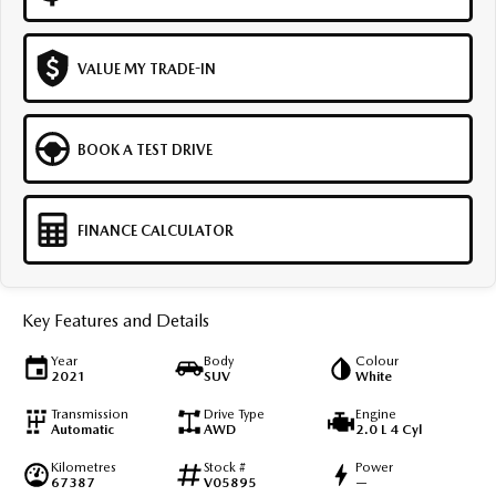
VALUE MY TRADE-IN
BOOK A TEST DRIVE
FINANCE CALCULATOR
Key Features and Details
Year
Body
Colour
2021
SUV
White
Transmission
Drive Type
Engine
Automatic
AWD
2.0 L 4 Cyl
Kilometres
Stock #
Power
67387
V05895
—