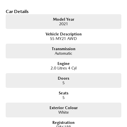
and light off-road terrain, while the Forester?s spacious interior and
generous cargo space make it ideal for everyday family life.
Car Details
Key Features & Highlights:
Model Year
2.0L direct-injection petrol engine with e-Boxer hybrid system
2021
Approx. 110kW combined output
Vehicle Description
Lineartronic CVT automatic transmission
S5 MY21 AWD
Symmetrical All-Wheel Drive (AWD)
Subaru X-Mode with Hill Descent Control
Transmission
Hybrid L specification
Automatic
5-door SUV wagon body style
17-inch alloy wheels
Engine
LED headlights and daytime running lights
2.0 Litres 4 Cyl
Touchscreen infotainment system
Apple CarPlay and Android Auto
Doors
Bluetooth connectivity
5
Reverse camera
Seats
Adaptive cruise control
5
Lane centring assist
Lane departure warning
Exterior Colour
Autonomous emergency braking
White
Blind spot monitoring
Rear cross traffic alert
Registration
Dual-zone climate control