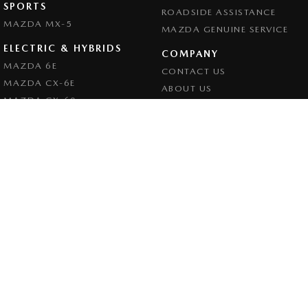
SPORTS
ROADSIDE ASSISTANCE
MAZDA MX-5
MAZDA GENUINE SERVICE
ELECTRIC & HYBRIDS
COMPANY
MAZDA 6E
CONTACT US
MAZDA CX-6E
ABOUT US
MAZDA CX-60
CAREERS
MAZDA CX-70
LEGAL
MAZDA CX-80
PRIVACY POLICY
MAZDA CX-90
TERMS OF USE
Goulburn Mazda
32 - 42 Bradley Street
,
Goulburn
NSW
2580
Phone:
(02) 4823 0898