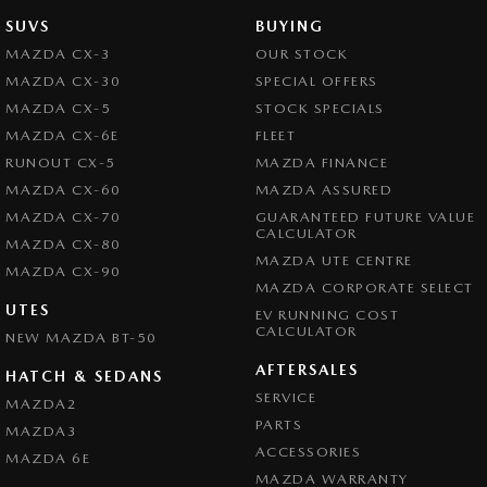
SUVS
BUYING
MAZDA CX-3
OUR STOCK
MAZDA CX-30
SPECIAL OFFERS
MAZDA CX-5
STOCK SPECIALS
MAZDA CX-6E
FLEET
RUNOUT CX-5
MAZDA FINANCE
MAZDA CX-60
MAZDA ASSURED
MAZDA CX-70
GUARANTEED FUTURE VALUE
CALCULATOR
MAZDA CX-80
MAZDA UTE CENTRE
MAZDA CX-90
MAZDA CORPORATE SELECT
UTES
EV RUNNING COST
CALCULATOR
NEW MAZDA BT-50
AFTERSALES
HATCH & SEDANS
SERVICE
MAZDA2
PARTS
MAZDA3
ACCESSORIES
MAZDA 6E
MAZDA WARRANTY