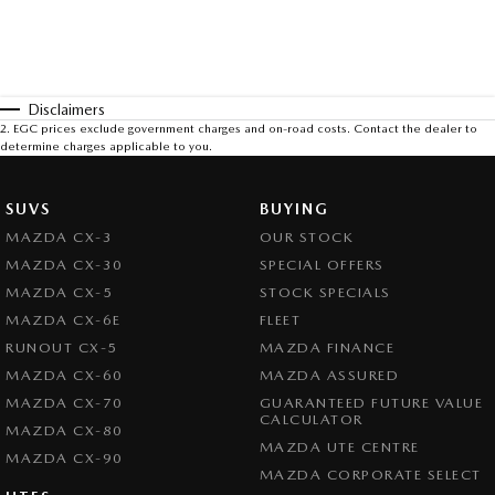
Disclaimers
2
.
EGC prices exclude government charges and on-road costs. Contact the dealer to
determine charges applicable to you.
SUVS
BUYING
MAZDA CX-3
OUR STOCK
MAZDA CX-30
SPECIAL OFFERS
MAZDA CX-5
STOCK SPECIALS
MAZDA CX-6E
FLEET
RUNOUT CX-5
MAZDA FINANCE
MAZDA CX-60
MAZDA ASSURED
MAZDA CX-70
GUARANTEED FUTURE VALUE
CALCULATOR
MAZDA CX-80
MAZDA UTE CENTRE
MAZDA CX-90
MAZDA CORPORATE SELECT