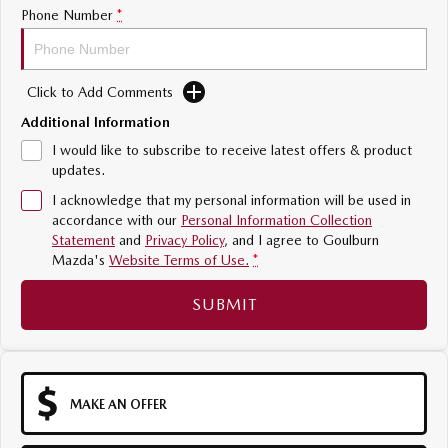
Phone Number
*
Sports
MAZDA MX-5
Soft Top | RF
Click to Add Comments
Additional Information
Electric & Hybrids
I would like to subscribe to receive latest offers & product
updates.
MAZDA 6E
MAZDA CX-6E
Hatch
Medium SUV | 5 Seats
I acknowledge that my personal information will be used in
accordance with our
Personal Information Collection
MAZDA CX-60
MAZDA CX-70
Statement
and
Privacy Policy
, and I agree to
Goulburn
Medium SUV | 5 seats
Large SUV | 5 seats
Mazda's
Website Terms of Use.
*
MAZDA CX-80
MAZDA CX-90
SUBMIT
Large SUV | 6-7 seats
Large SUV | 6-7 seats
MAKE AN OFFER