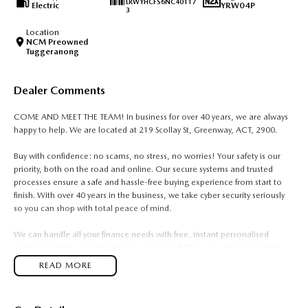
LRWYHCFS6NC40117
Electric
YRW04P
3
Location
NCM Preowned
Tuggeranong
Dealer Comments
COME AND MEET THE TEAM! In business for over 40 years, we are always
happy to help. We are located at 219 Scollay St, Greenway, ACT, 2900.
Buy with confidence: no scams, no stress, no worries! Your safety is our
priority, both on the road and online. Our secure systems and trusted
processes ensure a safe and hassle-free buying experience from start to
finish. With over 40 years in the business, we take cyber security seriously
so you can shop with total peace of mind.
We can handle all your finance needs with free, instant personalised
quotes available over the phone or via email. Plus, we can manage the
entire process remotely using e-sign.
READ MORE
Pressed for time? No worries! Our professional pre-loved specialists can
bring the car to you, day or night. Whether at work, home, or anywhere in