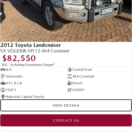
2012 Toyota Landcruiser
VX VDJ200R MY12 4X4 Constant
$82,550
2
EGC - Excluding Government Charges
SUV
Crystal Pearl
Automatic
4X4 Constant
4.5 L 8 Cyl
Diesel
79873
V05897
National Capital Toyota
VIEW DETAILS
CONTACT US