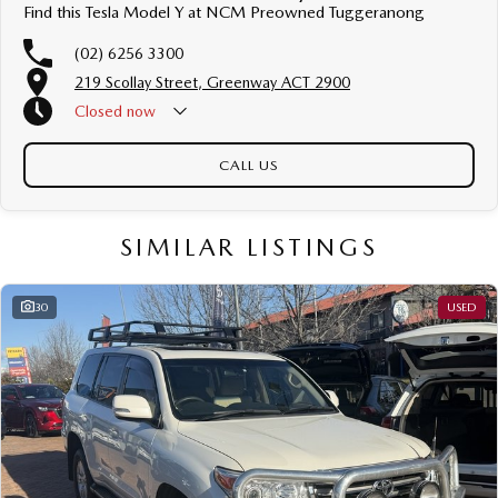
Find this Tesla Model Y at NCM Preowned Tuggeranong
(02) 6256 3300
219 Scollay Street, Greenway ACT 2900
Closed
now
CALL US
SIMILAR LISTINGS
30
USED