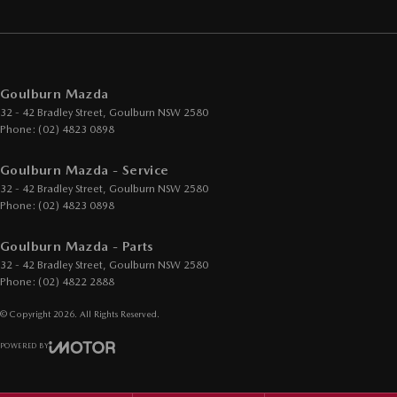
Goulburn Mazda
32 - 42 Bradley Street
,
Goulburn
NSW
2580
Phone:
(02) 4823 0898
Goulburn Mazda - Service
32 - 42 Bradley Street
,
Goulburn
NSW
2580
Phone:
(02) 4823 0898
Goulburn Mazda - Parts
32 - 42 Bradley Street
,
Goulburn
NSW
2580
Phone:
(02) 4822 2888
© Copyright
2026
. All Rights Reserved.
POWERED BY
CMS Login
Visit iMotor