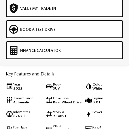
VALUE MY TRADE-IN
BOOK A TEST DRIVE
FINANCE CALCULATOR
Key Features and Details
Year
Body
Colour
2022
SUV
White
Transmission
Drive Type
Engine
Automatic
Rear Wheel Drive
0.0 L
Kilometres
Stock #
Power
87623
234091
—
VIN #
Fuel Type
Reg #