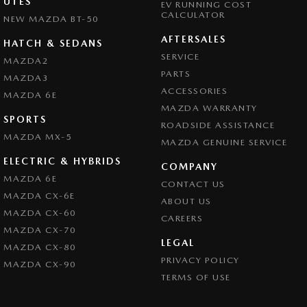
UTES
EV RUNNING COST
CALCULATOR
NEW MAZDA BT-50
AFTERSALES
HATCH & SEDANS
SERVICE
MAZDA2
PARTS
MAZDA3
ACCESSORIES
MAZDA 6E
MAZDA WARRANTY
SPORTS
ROADSIDE ASSISTANCE
MAZDA MX-5
MAZDA GENUINE SERVICE
ELECTRIC & HYBRIDS
COMPANY
MAZDA 6E
CONTACT US
MAZDA CX-6E
ABOUT US
MAZDA CX-60
CAREERS
MAZDA CX-70
LEGAL
MAZDA CX-80
PRIVACY POLICY
MAZDA CX-90
TERMS OF USE