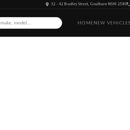
32 - 42 Bradley Street, Goulburn NSW 2580
HOME
NEW VEHICLE