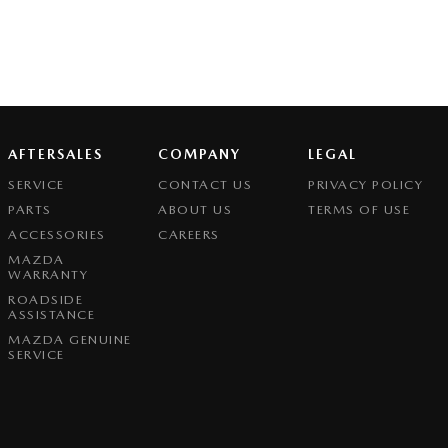
AFTERSALES
COMPANY
LEGAL
SERVICE
CONTACT US
PRIVACY POLICY
PARTS
ABOUT US
TERMS OF USE
ACCESSORIES
CAREERS
MAZDA
WARRANTY
ROADSIDE
ASSISTANCE
MAZDA GENUINE
SERVICE