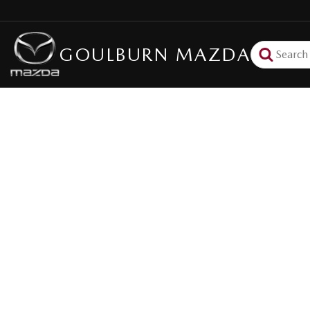
GOULBURN MAZDA