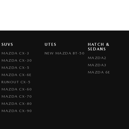
SUVS
UTES
HATCH &
SEDANS
MAZDA CX-3
NEW MAZDA BT-50
MAZDA2
MAZDA CX-30
MAZDA3
MAZDA CX-5
MAZDA 6E
MAZDA CX-6E
RUNOUT CX-5
MAZDA CX-60
MAZDA CX-70
MAZDA CX-80
MAZDA CX-90