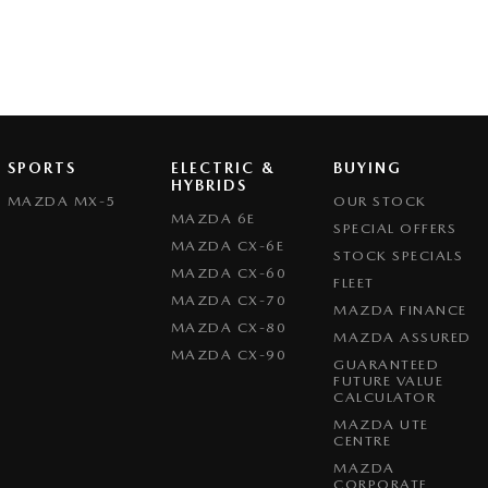
SPORTS
ELECTRIC &
BUYING
HYBRIDS
MAZDA MX-5
OUR STOCK
MAZDA 6E
SPECIAL OFFERS
MAZDA CX-6E
STOCK SPECIALS
MAZDA CX-60
FLEET
MAZDA CX-70
MAZDA FINANCE
MAZDA CX-80
MAZDA ASSURED
MAZDA CX-90
GUARANTEED
FUTURE VALUE
CALCULATOR
MAZDA UTE
CENTRE
MAZDA
CORPORATE