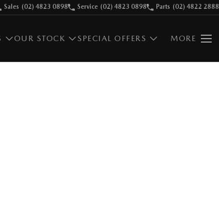
Sales
(02) 4823 0898
Service
(02) 4823 0898
Parts
(02) 4822 2888
S
OUR STOCK
SPECIAL OFFERS
MORE