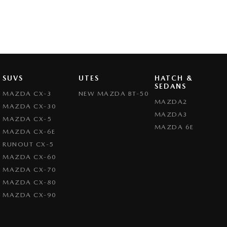
SUVS
UTES
HATCH &
SEDANS
MAZDA CX-3
NEW MAZDA BT-50
MAZDA2
MAZDA CX-30
MAZDA3
MAZDA CX-5
MAZDA 6E
MAZDA CX-6E
RUNOUT CX-5
MAZDA CX-60
MAZDA CX-70
MAZDA CX-80
MAZDA CX-90