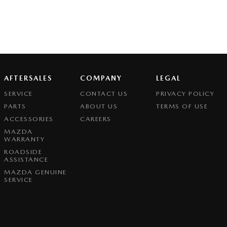
AFTERSALES
COMPANY
LEGAL
SERVICE
CONTACT US
PRIVACY POLICY
PARTS
ABOUT US
TERMS OF USE
ACCESSORIES
CAREERS
MAZDA
WARRANTY
ROADSIDE
ASSISTANCE
MAZDA GENUINE
SERVICE