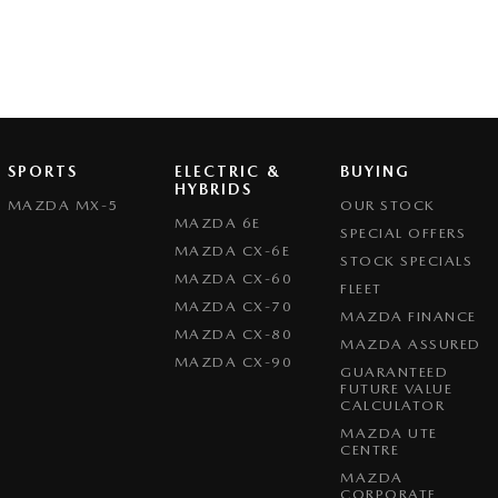
SPORTS
ELECTRIC &
BUYING
HYBRIDS
MAZDA MX-5
OUR STOCK
MAZDA 6E
SPECIAL OFFERS
MAZDA CX-6E
STOCK SPECIALS
MAZDA CX-60
FLEET
MAZDA CX-70
MAZDA FINANCE
MAZDA CX-80
MAZDA ASSURED
MAZDA CX-90
GUARANTEED
FUTURE VALUE
CALCULATOR
MAZDA UTE
CENTRE
MAZDA
CORPORATE