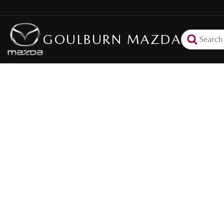
GOULBURN MAZDA