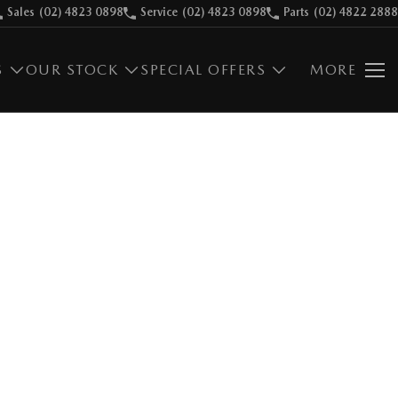
Sales
(02) 4823 0898
Service
(02) 4823 0898
Parts
(02) 4822 2888
S
OUR STOCK
SPECIAL OFFERS
MORE