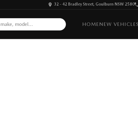
32 - 42 Bradley Street, Goulburn NSW 2580
HOME
NEW VEHICLE