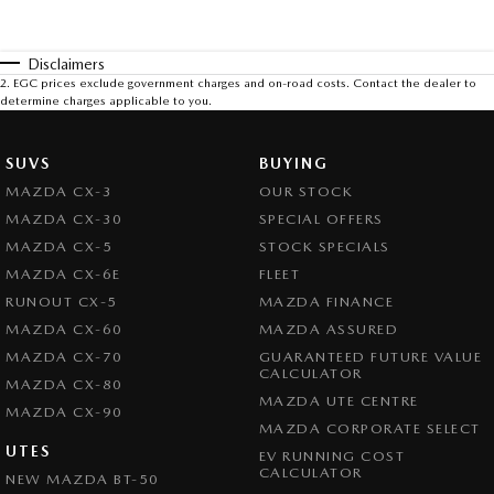
Disclaimers
2
.
EGC prices exclude government charges and on-road costs. Contact the dealer to
determine charges applicable to you.
SUVS
BUYING
MAZDA CX-3
OUR STOCK
MAZDA CX-30
SPECIAL OFFERS
MAZDA CX-5
STOCK SPECIALS
MAZDA CX-6E
FLEET
RUNOUT CX-5
MAZDA FINANCE
MAZDA CX-60
MAZDA ASSURED
MAZDA CX-70
GUARANTEED FUTURE VALUE
CALCULATOR
MAZDA CX-80
MAZDA UTE CENTRE
MAZDA CX-90
MAZDA CORPORATE SELECT
UTES
EV RUNNING COST
CALCULATOR
NEW MAZDA BT-50