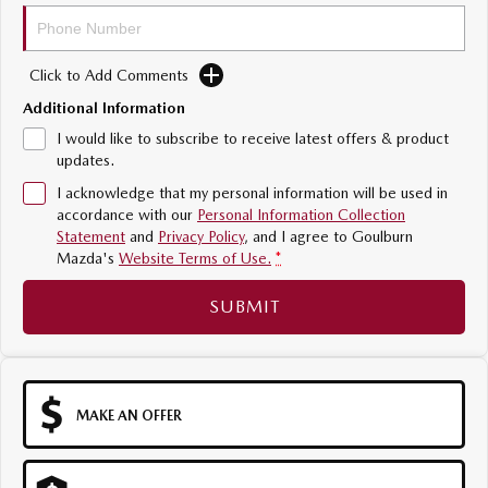
Sports
MAZDA MX-5
Click to Add Comments
Soft Top | RF
Additional Information
Electric & Hybrids
I would like to subscribe to receive latest offers & product
updates.
MAZDA 6E
MAZDA CX-6E
I acknowledge that my personal information will be used in
Hatch
Medium SUV | 5 Seats
accordance with our
Personal Information Collection
Statement
and
Privacy Policy
, and I agree to
Goulburn
MAZDA CX-60
MAZDA CX-70
Mazda's
Website Terms of Use.
*
Medium SUV | 5 seats
Large SUV | 5 seats
SUBMIT
MAZDA CX-80
MAZDA CX-90
Large SUV | 6-7 seats
Large SUV | 6-7 seats
MAKE AN OFFER