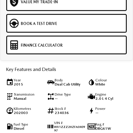
VALUE MY TRADE-IN
BOOK A TEST DRIVE
FINANCE CALCULATOR
Key Features and Details
Year
Body
Colour
2015
Dual Cab Utility
White
Transmission
Drive Type
Engine
Manual
—
2.0 L 4 Cyl
Kilometres
Stock #
Power
202003
234036
—
VIN #
Fuel Type
Reg #
WV1ZZZ2HZFA0409
Diesel
DBG61W
97