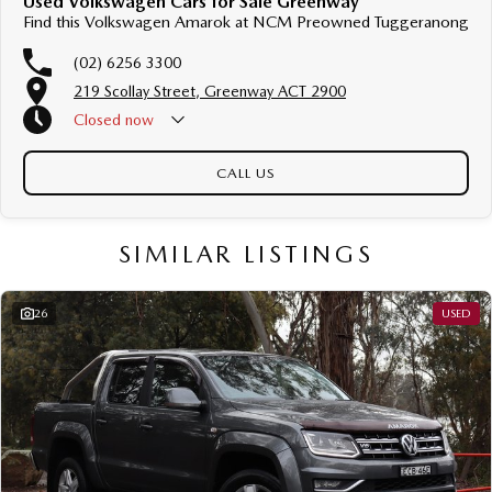
Used Volkswagen Cars for Sale Greenway
Find this Volkswagen Amarok at NCM Preowned Tuggeranong
(02) 6256 3300
219 Scollay Street, Greenway ACT 2900
Closed
now
CALL US
SIMILAR LISTINGS
26
USED