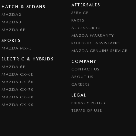
AFTERSALES
HATCH & SEDANS
SERVICE
MAZDA2
PARTS
MAZDA3
ACCESSORIES
MAZDA 6E
MAZDA WARRANTY
SPORTS
ROADSIDE ASSISTANCE
MAZDA MX-5
MAZDA GENUINE SERVICE
ELECTRIC & HYBRIDS
COMPANY
MAZDA 6E
CONTACT US
MAZDA CX-6E
ABOUT US
MAZDA CX-60
CAREERS
MAZDA CX-70
LEGAL
MAZDA CX-80
PRIVACY POLICY
MAZDA CX-90
TERMS OF USE