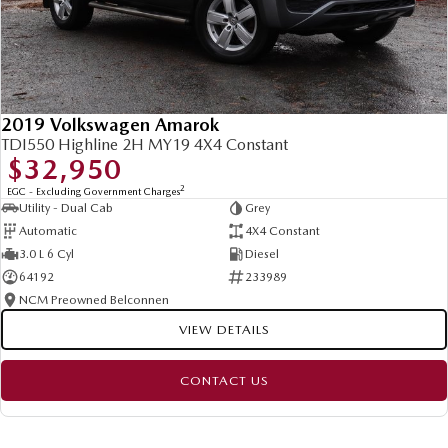
2019 Volkswagen Amarok
TDI550 Highline 2H MY19 4X4 Constant
$32,950
2
EGC - Excluding Government Charges
Utility - Dual Cab
Grey
Automatic
4X4 Constant
3.0 L 6 Cyl
Diesel
64192
233989
NCM Preowned Belconnen
VIEW DETAILS
CONTACT US