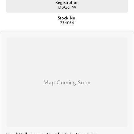
Registration
DBG61W
We are a family owned and operated dealership with four decades of
dedication and service to our local Canberra community.
Stock No.
234036