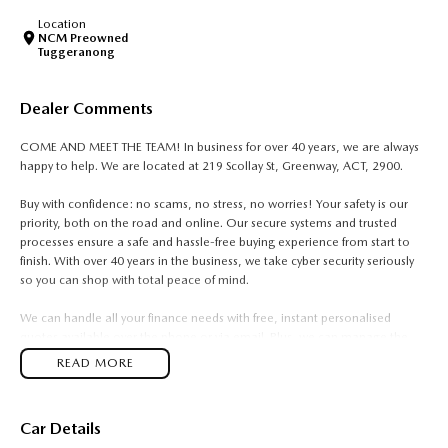
Location
NCM Preowned
Tuggeranong
Dealer Comments
COME AND MEET THE TEAM! In business for over 40 years, we are always
happy to help. We are located at 219 Scollay St, Greenway, ACT, 2900.
Buy with confidence: no scams, no stress, no worries! Your safety is our
priority, both on the road and online. Our secure systems and trusted
processes ensure a safe and hassle-free buying experience from start to
finish. With over 40 years in the business, we take cyber security seriously
so you can shop with total peace of mind.
We can handle all your finance needs with free, instant personalised
quotes available over the phone or via email. Plus, we can manage the
entire process remotely using e-sign.
READ MORE
Pressed for time? No worries! Our professional pre-loved specialists can
bring the car to you, day or night. Whether at work, home, or anywhere in
Car Details
between, we make off-site test drives and inspections easy.