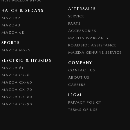
NEW MAZDA BT-50
AFTERSALES
HATCH & SEDANS
SERVICE
MAZDA2
PARTS
MAZDA3
ACCESSORIES
MAZDA 6E
MAZDA WARRANTY
SPORTS
ROADSIDE ASSISTANCE
MAZDA MX-5
MAZDA GENUINE SERVICE
ELECTRIC & HYBRIDS
COMPANY
MAZDA 6E
CONTACT US
MAZDA CX-6E
ABOUT US
MAZDA CX-60
CAREERS
MAZDA CX-70
LEGAL
MAZDA CX-80
PRIVACY POLICY
MAZDA CX-90
TERMS OF USE