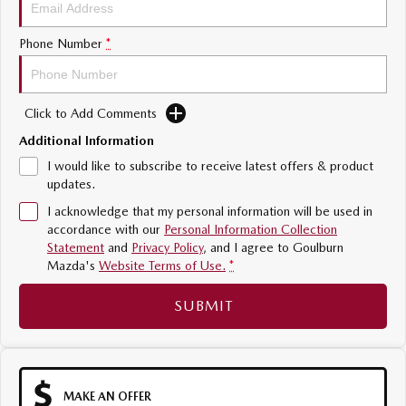
Sports
Phone Number
*
MAZDA MX-5
Soft Top | RF
Click to Add Comments
Electric & Hybrids
Additional Information
MAZDA 6E
MAZDA CX-6E
I would like to subscribe to receive latest offers & product
Hatch
Medium SUV | 5 Seats
updates.
I acknowledge that my personal information will be used in
MAZDA CX-60
MAZDA CX-70
accordance with our
Personal Information Collection
Medium SUV | 5 seats
Large SUV | 5 seats
Statement
and
Privacy Policy
, and I agree to
Goulburn
Mazda's
Website Terms of Use.
*
MAZDA CX-80
MAZDA CX-90
Large SUV | 6-7 seats
Large SUV | 6-7 seats
SUBMIT
MAKE AN OFFER