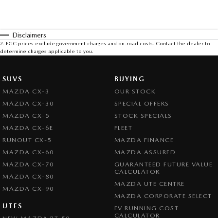
Disclaimers
2
.
EGC prices exclude government charges and on-road costs. Contact the dealer to
determine charges applicable to you.
SUVS
BUYING
MAZDA CX-3
OUR STOCK
MAZDA CX-30
SPECIAL OFFERS
MAZDA CX-5
STOCK SPECIALS
MAZDA CX-6E
FLEET
RUNOUT CX-5
MAZDA FINANCE
MAZDA CX-60
MAZDA ASSURED
MAZDA CX-70
GUARANTEED FUTURE VALUE
CALCULATOR
MAZDA CX-80
MAZDA UTE CENTRE
MAZDA CX-90
MAZDA CORPORATE SELECT
UTES
EV RUNNING COST
CALCULATOR