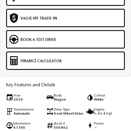
VALUE MY TRADE-IN
BOOK A TEST DRIVE
FINANCE CALCULATOR
Key Features and Details
Year
Body
Colour
2020
Wagon
White
Transmission
Drive Type
Engine
Automatic
Front Wheel Drive
1.4 L 4 Cyl
Kilometres
Stock #
Power
67300
V05862
—