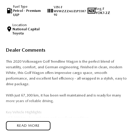
Fuel Type
VIN #
Reg #
Petrol - Premium
WVWZZZAUZLP5587
YOK12Z
ULP
92
Location
National Capital
Toyota
Dealer Comments
This 2020 Volkswagen Golf Trendline Wagon is the perfect blend of
versatility, comfort, and German engineering. Finished in clean, modern
White, this Golf Wagon offers impressive cargo space, smooth
performance, and excellent fuel efficiency - all wrapped in a stylish, easy to
drive package.
With just 67,300 km, it has been well maintained and is ready for many
more years of reliable driving.
Key Vehicle Highlights
- 67,300 km - low mileage and excellent condition
- 1.4L turbo petrol engine - smooth, efficient, and surprisingly punchy
READ MORE
- Automatic transmission