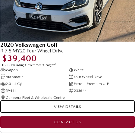
2020 Volkswagen Golf
R 7.5 MY20 Four Wheel Drive
$39,400
2
EGC - Excluding Government Charges
Wagon
White
Automatic
Four Wheel Drive
2.0 L 4 Cyl
Petrol - Premium ULP
59441
233644
Canberra Fleet & Wholesale Centre
VIEW DETAILS
CONTACT US