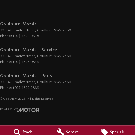
Goulburn Mazda
32 - 42 Bradley Street
,
Goulburn
NSW
2580
Phone:
(02) 4823 0898
Goulburn Mazda - Service
32 - 42 Bradley Street
,
Goulburn
NSW
2580
Phone:
(02) 4823 0898
Goulburn Mazda - Parts
32 - 42 Bradley Street
,
Goulburn
NSW
2580
Phone:
(02) 4822 2888
© Copyright
2026
. All Rights Reserved.
POWERED BY
CMS Login
Visit iMotor
Stock
Service
Specials