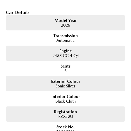
Car Details
Model Year
2026
Transmission
Automatic
Engine
2488 CC 4 Cyl
Seats
5
Exterior Colour
Sonic Silver
Interior Colour
Black Cloth
Registration
FZX32U
Stock No.