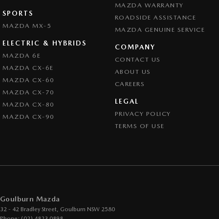
MAZDA WARRANTY
SPORTS
ROADSIDE ASSISTANCE
MAZDA MX-5
MAZDA GENUINE SERVICE
ELECTRIC & HYBRIDS
COMPANY
MAZDA 6E
CONTACT US
MAZDA CX-6E
ABOUT US
MAZDA CX-60
CAREERS
MAZDA CX-70
LEGAL
MAZDA CX-80
PRIVACY POLICY
MAZDA CX-90
TERMS OF USE
Goulburn Mazda
32 - 42 Bradley Street
,
Goulburn
NSW
2580
Phone:
(02) 4823 0898