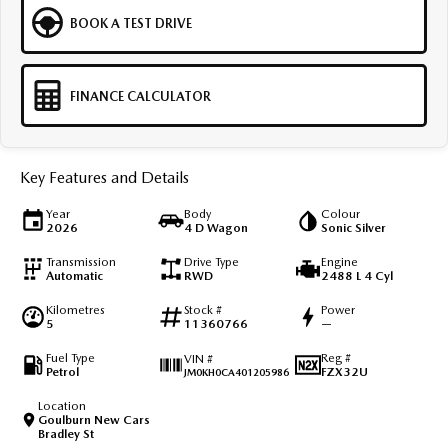
BOOK A TEST DRIVE
FINANCE CALCULATOR
Key Features and Details
Year
Body
Colour
2026
4 D Wagon
Sonic Silver
Transmission
Drive Type
Engine
Automatic
RWD
2488 L 4 Cyl
Kilometres
Stock #
Power
5
11360766
—
Fuel Type
Reg #
VIN #
Petrol
FZX32U
JM0KH0CA401205986
Location
Goulburn New Cars
Bradley St