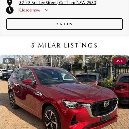
32-42 Bradley Street, Goulburn NSW 2580
Closed
now
CALL US
SIMILAR LISTINGS
28
USED