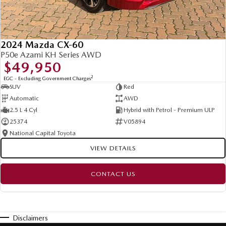
2024 Mazda CX-60
P50e Azami KH Series AWD
$49,950
2
EGC - Excluding Government Charges
SUV
Red
Automatic
AWD
2.5 L 4 Cyl
Hybrid with Petrol - Premium ULP
25374
V05894
National Capital Toyota
VIEW DETAILS
CONTACT US
Disclaimers