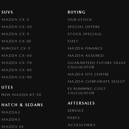
SUVS
BUYING
MAZDA CX-3
OUR STOCK
MAZDA CX-30
SPECIAL OFFERS
MAZDA CX-5
STOCK SPECIALS
MAZDA CX-6E
FLEET
RUNOUT CX-5
MAZDA FINANCE
MAZDA CX-60
MAZDA ASSURED
MAZDA CX-70
GUARANTEED FUTURE VALUE
CALCULATOR
MAZDA CX-80
MAZDA UTE CENTRE
MAZDA CX-90
MAZDA CORPORATE SELECT
UTES
EV RUNNING COST
CALCULATOR
NEW MAZDA BT-50
AFTERSALES
HATCH & SEDANS
SERVICE
MAZDA2
PARTS
MAZDA3
ACCESSORIES
MAZDA 6E