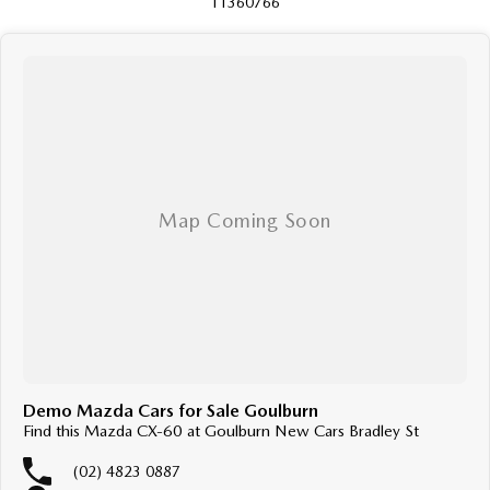
11360766
Demo Mazda Cars for Sale Goulburn
Find this Mazda CX-60 at Goulburn New Cars Bradley St
(02) 4823 0887