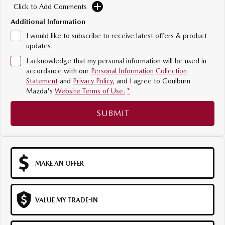
Click to Add Comments
Sports
Additional Information
MAZDA MX-5
I would like to subscribe to receive latest offers & product
Soft Top | RF
updates.
I acknowledge that my personal information will be used in
Electric & Hybrids
accordance with our
Personal Information Collection
Statement
and
Privacy Policy
, and I agree to
Goulburn
MAZDA 6E
MAZDA CX-6E
Mazda's
Website Terms of Use.
*
Hatch
Medium SUV | 5 Seats
SUBMIT
MAZDA CX-60
MAZDA CX-70
Medium SUV | 5 seats
Large SUV | 5 seats
MAZDA CX-80
MAZDA CX-90
Large SUV | 6-7 seats
Large SUV | 6-7 seats
MAKE AN OFFER
VALUE MY TRADE-IN