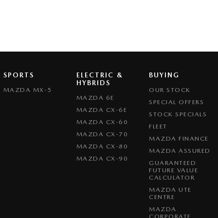
SPORTS
ELECTRIC &
BUYING
HYBRIDS
MAZDA MX-5
OUR STOCK
MAZDA 6E
SPECIAL OFFERS
MAZDA CX-6E
STOCK SPECIALS
MAZDA CX-60
FLEET
MAZDA CX-70
MAZDA FINANCE
MAZDA CX-80
MAZDA ASSURED
MAZDA CX-90
GUARANTEED
FUTURE VALUE
CALCULATOR
MAZDA UTE
CENTRE
MAZDA
CORPORATE