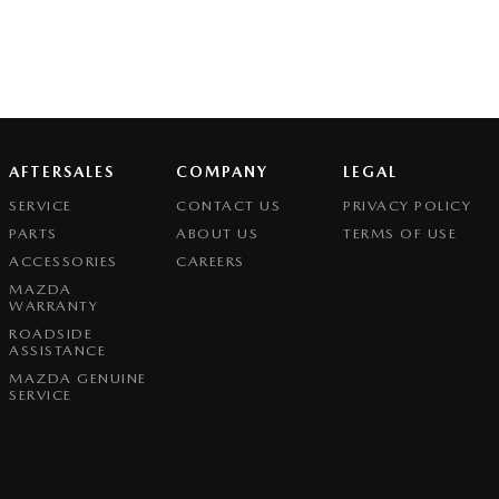
AFTERSALES
COMPANY
LEGAL
SERVICE
CONTACT US
PRIVACY POLICY
PARTS
ABOUT US
TERMS OF USE
ACCESSORIES
CAREERS
MAZDA
WARRANTY
ROADSIDE
ASSISTANCE
MAZDA GENUINE
SERVICE