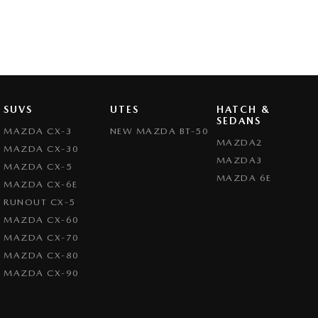
SUVS
UTES
HATCH &
SEDANS
MAZDA CX-3
NEW MAZDA BT-50
MAZDA2
MAZDA CX-30
MAZDA3
MAZDA CX-5
MAZDA 6E
MAZDA CX-6E
RUNOUT CX-5
MAZDA CX-60
MAZDA CX-70
MAZDA CX-80
MAZDA CX-90