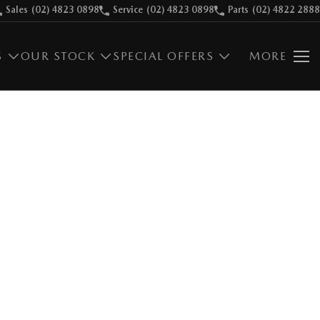
Sales
(02) 4823 0898
Service
(02) 4823 0898
Parts
(02) 4822 2888
S
OUR STOCK
SPECIAL OFFERS
MORE