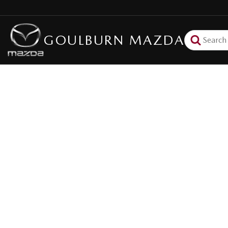
GOULBURN MAZDA