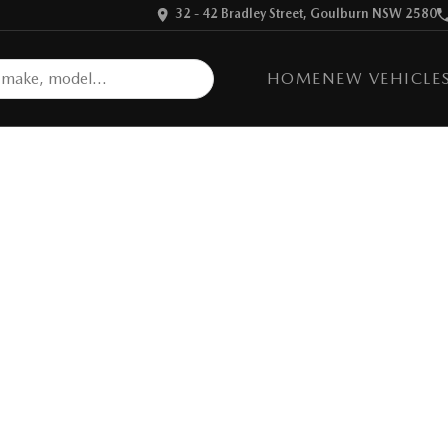
32 - 42 Bradley Street, Goulburn NSW 2580
HOME
NEW VEHICLE