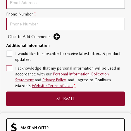
Sports
Phone Number
*
MAZDA MX-5
Soft Top | RF
Click to Add Comments
Electric & Hybrids
Additional Information
MAZDA 6E
MAZDA CX-6E
I would like to subscribe to receive latest offers & product
Hatch
Medium SUV | 5 Seats
updates.
I acknowledge that my personal information will be used in
MAZDA CX-60
MAZDA CX-70
accordance with our
Personal Information Collection
Medium SUV | 5 seats
Large SUV | 5 seats
Statement
and
Privacy Policy
, and I agree to
Goulburn
Mazda's
Website Terms of Use.
*
MAZDA CX-80
MAZDA CX-90
Large SUV | 6-7 seats
Large SUV | 6-7 seats
SUBMIT
MAKE AN OFFER