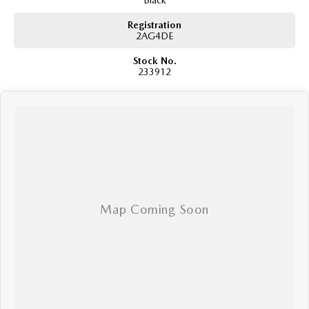
Black
Registration
2AG4DE
Stock No.
233912