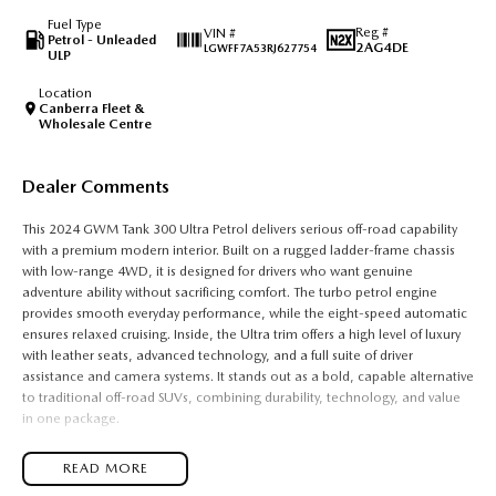
Fuel Type
Reg #
VIN #
Petrol - Unleaded
2AG4DE
LGWFF7A53RJ627754
ULP
Location
Canberra Fleet &
Wholesale Centre
Dealer Comments
This 2024 GWM Tank 300 Ultra Petrol delivers serious off-road capability
with a premium modern interior. Built on a rugged ladder-frame chassis
with low-range 4WD, it is designed for drivers who want genuine
adventure ability without sacrificing comfort. The turbo petrol engine
provides smooth everyday performance, while the eight-speed automatic
ensures relaxed cruising. Inside, the Ultra trim offers a high level of luxury
with leather seats, advanced technology, and a full suite of driver
assistance and camera systems. It stands out as a bold, capable alternative
to traditional off-road SUVs, combining durability, technology, and value
in one package.
It is powered by a 2.0-litre turbocharged four-cylinder petrol engine with
READ MORE
direct fuel injection, producing around 162 kW and 380 Nm of torque. This