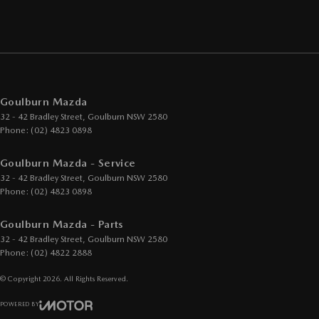
Goulburn Mazda
32 - 42 Bradley Street
,
Goulburn
NSW
2580
Phone:
(02) 4823 0898
Goulburn Mazda - Service
32 - 42 Bradley Street
,
Goulburn
NSW
2580
Phone:
(02) 4823 0898
Goulburn Mazda - Parts
32 - 42 Bradley Street
,
Goulburn
NSW
2580
Phone:
(02) 4822 2888
© Copyright
2026
. All Rights Reserved.
POWERED BY