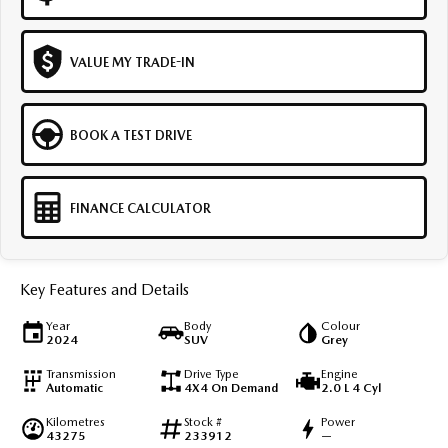
VALUE MY TRADE-IN
BOOK A TEST DRIVE
FINANCE CALCULATOR
Key Features and Details
Year
Body
Colour
2024
SUV
Grey
Transmission
Drive Type
Engine
Automatic
4X4 On Demand
2.0 L 4 Cyl
Kilometres
Stock #
Power
43275
233912
—