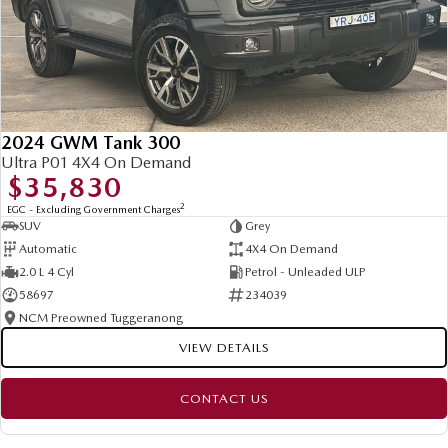
2024 GWM Tank 300
Ultra P01 4X4 On Demand
$35,830
2
EGC - Excluding Government Charges
SUV
Grey
Automatic
4X4 On Demand
2.0 L 4 Cyl
Petrol - Unleaded ULP
58697
234039
NCM Preowned Tuggeranong
VIEW DETAILS
CONTACT US