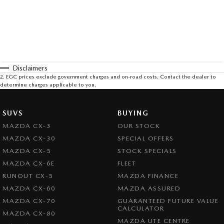
Disclaimers
2
.
EGC prices exclude government charges and on-road costs. Contact the dealer to
determine charges applicable to you.
SUVS
BUYING
MAZDA CX-3
OUR STOCK
MAZDA CX-30
SPECIAL OFFERS
MAZDA CX-5
STOCK SPECIALS
MAZDA CX-6E
FLEET
RUNOUT CX-5
MAZDA FINANCE
MAZDA CX-60
MAZDA ASSURED
MAZDA CX-70
GUARANTEED FUTURE VALUE
CALCULATOR
MAZDA CX-80
MAZDA UTE CENTRE