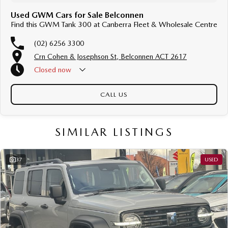
Used GWM Cars for Sale Belconnen
Find this GWM Tank 300 at Canberra Fleet & Wholesale Centre
(02) 6256 3300
Crn Cohen & Josephson St, Belconnen ACT 2617
Closed
now
CALL US
SIMILAR LISTINGS
37
USED