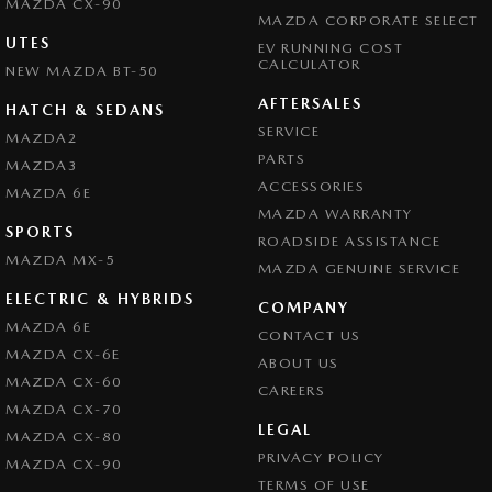
MAZDA CX-90
MAZDA CORPORATE SELECT
UTES
EV RUNNING COST
CALCULATOR
NEW MAZDA BT-50
AFTERSALES
HATCH & SEDANS
SERVICE
MAZDA2
PARTS
MAZDA3
ACCESSORIES
MAZDA 6E
MAZDA WARRANTY
SPORTS
ROADSIDE ASSISTANCE
MAZDA MX-5
MAZDA GENUINE SERVICE
ELECTRIC & HYBRIDS
COMPANY
MAZDA 6E
CONTACT US
MAZDA CX-6E
ABOUT US
MAZDA CX-60
CAREERS
MAZDA CX-70
LEGAL
MAZDA CX-80
PRIVACY POLICY
MAZDA CX-90
TERMS OF USE