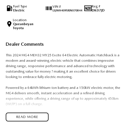
Fuel Type
Reg #
VIN #
Electric
DK07JD
LSJWH4095RN070844
Location
Queanbeyan
Toyota
Dealer Comments
This 2024 MG4 MEH32 MY25 Excite 64 Electric Automatic Hatchback is a
modern and award-winning electric vehicle that combines impressive
driving range, responsive performance and advanced technology with
outstanding value for money ? making it an excellent choice for drivers
looking to embrace fully electric motoring.
Powered by a 64kWh lithium-ion battery and a 150kW electric motor, the
MG4 delivers smooth, instant acceleration and a refined driving
experience, while offering a driving range of up to approximately 450km
(WLTP) on a full charge.
Built on MG?s dedicated electric vehicle platform, the MG4 features rear-
READ MORE
wheel drive dynamics, balanced handling and a spacious interior, making
it one of the most engaging and practical electric hatchbacks available.