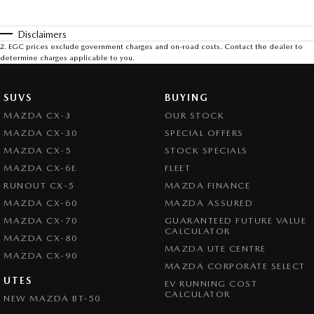
Disclaimers
2
.
EGC prices exclude government charges and on-road costs. Contact the dealer to
determine charges applicable to you.
SUVS
BUYING
MAZDA CX-3
OUR STOCK
MAZDA CX-30
SPECIAL OFFERS
MAZDA CX-5
STOCK SPECIALS
MAZDA CX-6E
FLEET
RUNOUT CX-5
MAZDA FINANCE
MAZDA CX-60
MAZDA ASSURED
MAZDA CX-70
GUARANTEED FUTURE VALUE
CALCULATOR
MAZDA CX-80
MAZDA UTE CENTRE
MAZDA CX-90
MAZDA CORPORATE SELECT
UTES
EV RUNNING COST
CALCULATOR
NEW MAZDA BT-50