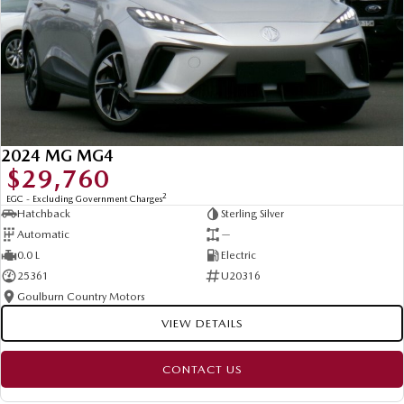
2024 MG MG4
$29,760
2
EGC - Excluding Government Charges
Hatchback
Sterling Silver
Automatic
—
0.0 L
Electric
25361
U20316
Goulburn Country Motors
VIEW DETAILS
CONTACT US