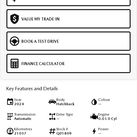
VALUE MY TRADE-IN
BOOK A TEST DRIVE
FINANCE CALCULATOR
Key Features and Details
Year
Body
Colour
2024
Hatchback
—
Transmission
Drive Type
Engine
Automatic
—
0.0 L 0 Cyl
Kilometres
Stock #
Power
21037
Q01809
—