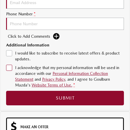
Sports
Phone Number
*
MAZDA MX-5
Soft Top | RF
Click to Add Comments
Electric & Hybrids
Additional Information
MAZDA 6E
MAZDA CX-6E
I would like to subscribe to receive latest offers & product
Hatch
Medium SUV | 5 Seats
updates.
I acknowledge that my personal information will be used in
MAZDA CX-60
MAZDA CX-70
accordance with our
Personal Information Collection
Medium SUV | 5 seats
Large SUV | 5 seats
Statement
and
Privacy Policy
, and I agree to
Goulburn
Mazda's
Website Terms of Use.
*
MAZDA CX-80
MAZDA CX-90
Large SUV | 6-7 seats
Large SUV | 6-7 seats
SUBMIT
MAKE AN OFFER