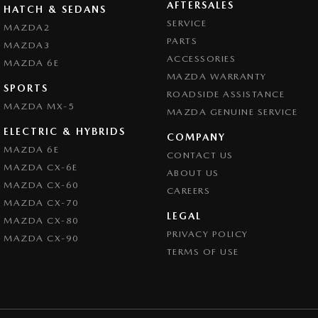
AFTERSALES
HATCH & SEDANS
SERVICE
MAZDA2
PARTS
MAZDA3
ACCESSORIES
MAZDA 6E
MAZDA WARRANTY
SPORTS
ROADSIDE ASSISTANCE
MAZDA MX-5
MAZDA GENUINE SERVICE
ELECTRIC & HYBRIDS
COMPANY
MAZDA 6E
CONTACT US
MAZDA CX-6E
ABOUT US
MAZDA CX-60
CAREERS
MAZDA CX-70
LEGAL
MAZDA CX-80
PRIVACY POLICY
MAZDA CX-90
TERMS OF USE