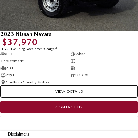
2023 Nissan Navara
$37,970
2
EGC - Excluding Government Charges
CRCCC
White
Automatic
—
2.3 L
—
22913
U20301
Goulburn Country Motors
VIEW DETAILS
CONTACT US
Disclaimers