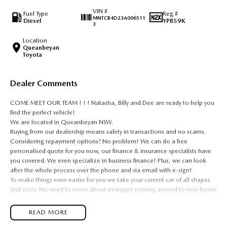
VIN #
Fuel Type
Reg #
MNTCB4D23A006511
Diesel
YPB59K
3
Location
Queanbeyan
Toyota
Dealer Comments
COME MEET OUR TEAM ! ! ! Natasha, Billy and Dee are ready to help you
find the perfect vehicle!
We are located in Queanbeyan NSW.
Buying from our dealership means safety in transactions and no scams.
Considering repayment options? No problem! We can do a free
personalised quote for you now, our finance & insurance specialists have
you covered. We even specialize in business finance! Plus, we can look
after the whole process over the phone and via email with e-sign!
To make things even easier for you we take your current car of all shapes
and sizes. No need to worry about strangers coming around to your home
wanting test drives and unfamiliar payments.
Drive to us in the old car, then hit the road in your new one.
READ MORE