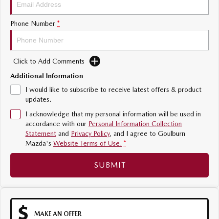
Sports
Phone Number
*
MAZDA MX-5
Soft Top | RF
Click to Add Comments
Electric & Hybrids
Additional Information
MAZDA 6E
MAZDA CX-6E
I would like to subscribe to receive latest offers & product
Hatch
Medium SUV | 5 Seats
updates.
I acknowledge that my personal information will be used in
MAZDA CX-60
MAZDA CX-70
accordance with our
Personal Information Collection
Medium SUV | 5 seats
Large SUV | 5 seats
Statement
and
Privacy Policy
, and I agree to
Goulburn
Mazda's
Website Terms of Use.
*
MAZDA CX-80
MAZDA CX-90
Large SUV | 6-7 seats
Large SUV | 6-7 seats
SUBMIT
MAKE AN OFFER