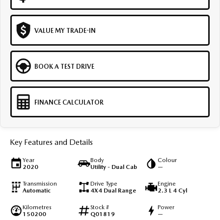
VALUE MY TRADE-IN
BOOK A TEST DRIVE
FINANCE CALCULATOR
Key Features and Details
Year
Body
Colour
2020
Utility - Dual Cab
—
Transmission
Drive Type
Engine
Automatic
4X4 Dual Range
2.3 L 4 Cyl
Kilometres
Stock #
Power
150200
Q01819
—