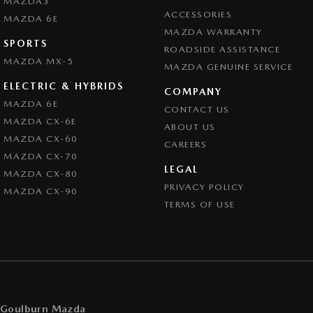
MAZDA3
ACCESSORIES
MAZDA 6E
MAZDA WARRANTY
SPORTS
ROADSIDE ASSISTANCE
MAZDA MX-5
MAZDA GENUINE SERVICE
ELECTRIC & HYBRIDS
COMPANY
MAZDA 6E
CONTACT US
MAZDA CX-6E
ABOUT US
MAZDA CX-60
CAREERS
MAZDA CX-70
LEGAL
MAZDA CX-80
PRIVACY POLICY
MAZDA CX-90
TERMS OF USE
Goulburn Mazda