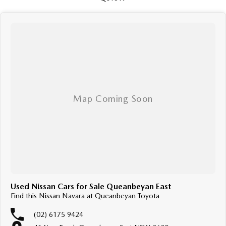
Used Nissan Cars for Sale Queanbeyan East
Find this Nissan Navara at Queanbeyan Toyota
(02) 6175 9424