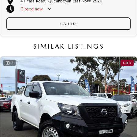
41 Yass Road, Queanbeyan East NSW 2620
Closed
now
CALL US
SIMILAR LISTINGS
26
USED