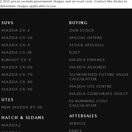
2
.
EGC prices exclude government charges and on-road costs. Contact the dealer to
determine charges applicable to you.
SUVS
BUYING
MAZDA CX-3
OUR STOCK
MAZDA CX-30
SPECIAL OFFERS
MAZDA CX-5
STOCK SPECIALS
MAZDA CX-6E
FLEET
RUNOUT CX-5
MAZDA FINANCE
MAZDA CX-60
MAZDA ASSURED
MAZDA CX-70
GUARANTEED FUTURE VALUE
CALCULATOR
MAZDA CX-80
MAZDA UTE CENTRE
MAZDA CX-90
MAZDA CORPORATE SELECT
UTES
EV RUNNING COST
CALCULATOR
NEW MAZDA BT-50
AFTERSALES
HATCH & SEDANS
SERVICE
MAZDA2
PARTS