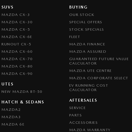
SUVS
BUYING
MAZDA CX-3
OUR STOCK
MAZDA CX-30
SPECIAL OFFERS
MAZDA CX-5
STOCK SPECIALS
MAZDA CX-6E
FLEET
RUNOUT CX-5
MAZDA FINANCE
MAZDA CX-60
MAZDA ASSURED
MAZDA CX-70
GUARANTEED FUTURE VALUE
CALCULATOR
MAZDA CX-80
MAZDA UTE CENTRE
MAZDA CX-90
MAZDA CORPORATE SELECT
UTES
EV RUNNING COST
CALCULATOR
NEW MAZDA BT-50
AFTERSALES
HATCH & SEDANS
SERVICE
MAZDA2
PARTS
MAZDA3
ACCESSORIES
MAZDA 6E
MAZDA WARRANTY