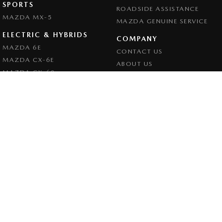
SPORTS
ROADSIDE ASSISTANCE
MAZDA MX-5
MAZDA GENUINE SERVICE
ELECTRIC & HYBRIDS
COMPANY
MAZDA 6E
CONTACT US
MAZDA CX-6E
ABOUT US
MAZDA CX-60
CAREERS
MAZDA CX-70
LEGAL
MAZDA CX-80
PRIVACY POLICY
MAZDA CX-90
TERMS OF USE
Goulburn Mazda
32 - 42 Bradley Street
,
Goulburn
NSW
2580
Phone:
(02) 4823 0898