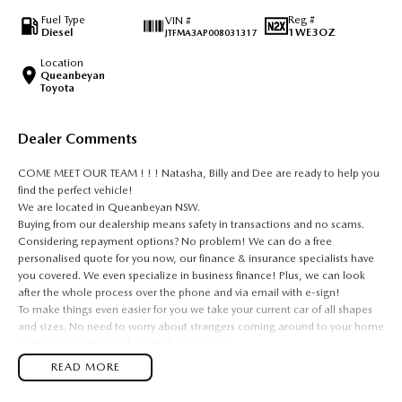
Fuel Type
Reg #
VIN #
Diesel
1WE3OZ
JTFMA3AP008031317
Location
Queanbeyan
Toyota
Dealer Comments
COME MEET OUR TEAM ! ! ! Natasha, Billy and Dee are ready to help you
find the perfect vehicle!
We are located in Queanbeyan NSW.
Buying from our dealership means safety in transactions and no scams.
Considering repayment options? No problem! We can do a free
personalised quote for you now, our finance & insurance specialists have
you covered. We even specialize in business finance! Plus, we can look
after the whole process over the phone and via email with e-sign!
To make things even easier for you we take your current car of all shapes
and sizes. No need to worry about strangers coming around to your home
wanting test drives and unfamiliar payments.
Drive to us in the old car, then hit the road in your new one.
READ MORE
All of our cars are thoroughly workshop tested, ensuring they meet the