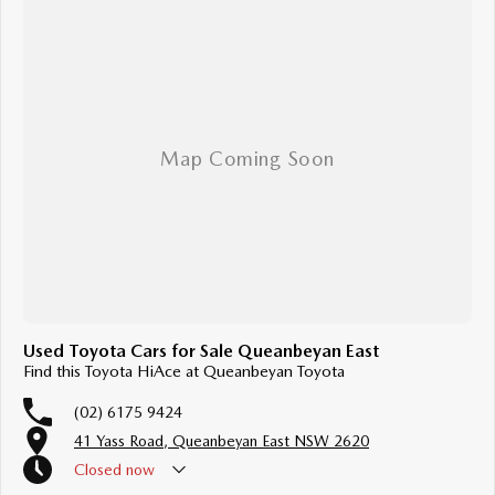
Used Toyota Cars for Sale Queanbeyan East
Find this Toyota HiAce at Queanbeyan Toyota
(02) 6175 9424
41 Yass Road, Queanbeyan East NSW 2620
Closed
now