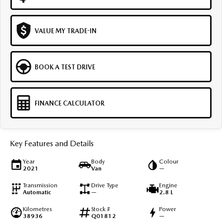
VALUE MY TRADE-IN
BOOK A TEST DRIVE
FINANCE CALCULATOR
Key Features and Details
Year
Body
Colour
2021
Van
—
Transmission
Drive Type
Engine
Automatic
—
2.8 L
Kilometres
Stock #
Power
38936
Q01812
—