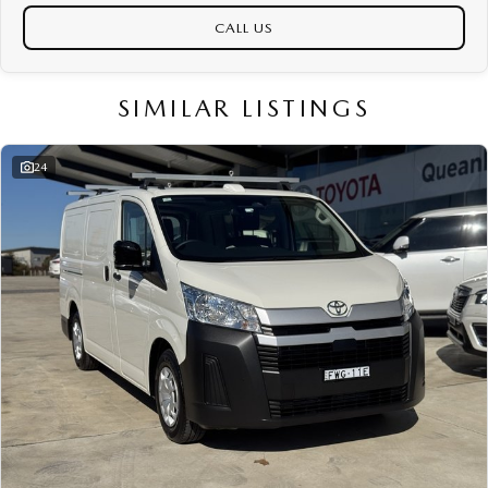
CALL US
SIMILAR LISTINGS
24