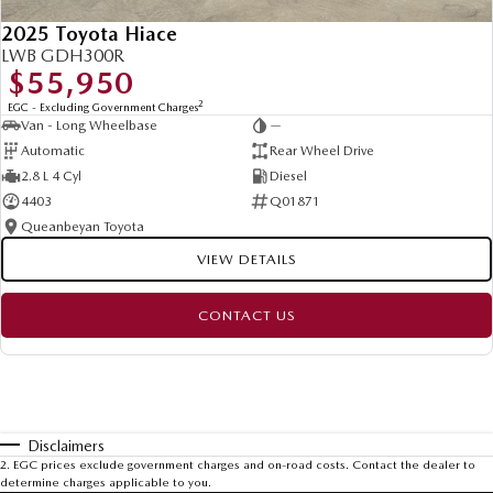
2025 Toyota Hiace
LWB GDH300R
$55,950
2
EGC - Excluding Government Charges
Van - Long Wheelbase
—
Automatic
Rear Wheel Drive
2.8 L 4 Cyl
Diesel
4403
Q01871
Queanbeyan Toyota
VIEW DETAILS
CONTACT US
Disclaimers
2
.
EGC prices exclude government charges and on-road costs. Contact the dealer to
determine charges applicable to you.