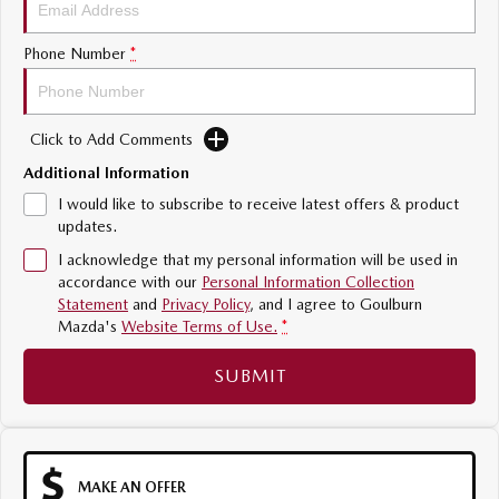
Sports
Phone Number
*
MAZDA MX-5
Soft Top | RF
Click to Add Comments
Electric & Hybrids
Additional Information
MAZDA 6E
MAZDA CX-6E
I would like to subscribe to receive latest offers & product
Hatch
Medium SUV | 5 Seats
updates.
I acknowledge that my personal information will be used in
MAZDA CX-60
MAZDA CX-70
accordance with our
Personal Information Collection
Medium SUV | 5 seats
Large SUV | 5 seats
Statement
and
Privacy Policy
, and I agree to
Goulburn
Mazda's
Website Terms of Use.
*
MAZDA CX-80
MAZDA CX-90
Large SUV | 6-7 seats
Large SUV | 6-7 seats
SUBMIT
MAKE AN OFFER