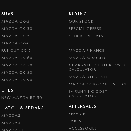
SUVS
BUYING
MAZDA CX-3
OUR STOCK
MAZDA CX-30
SPECIAL OFFERS
MAZDA CX-5
STOCK SPECIALS
MAZDA CX-6E
FLEET
RUNOUT CX-5
MAZDA FINANCE
MAZDA CX-60
MAZDA ASSURED
MAZDA CX-70
GUARANTEED FUTURE VALUE
CALCULATOR
MAZDA CX-80
MAZDA UTE CENTRE
MAZDA CX-90
MAZDA CORPORATE SELECT
UTES
EV RUNNING COST
CALCULATOR
NEW MAZDA BT-50
AFTERSALES
HATCH & SEDANS
SERVICE
MAZDA2
PARTS
MAZDA3
ACCESSORIES
MAZDA 6E