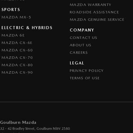
MAZDA WARRANTY
SPORTS
ROADSIDE ASSISTANCE
MAZDA MX-5
MAZDA GENUINE SERVICE
ELECTRIC & HYBRIDS
COMPANY
MAZDA 6E
CONTACT US
MAZDA CX-6E
ABOUT US
MAZDA CX-60
CAREERS
MAZDA CX-70
LEGAL
MAZDA CX-80
PRIVACY POLICY
MAZDA CX-90
TERMS OF USE
Goulburn Mazda
32 - 42 Bradley Street
,
Goulburn
NSW
2580