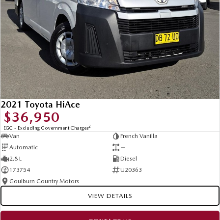
Contact us today to arrange an inspection or speak with one of our
friendly team members. Experience the difference of buying from a trusted
local dealer.
2021 Toyota HiAce
$36,950
2
EGC - Excluding Government Charges
Van
French Vanilla
Automatic
—
2.8 L
Diesel
173754
U20363
Goulburn Country Motors
VIEW DETAILS