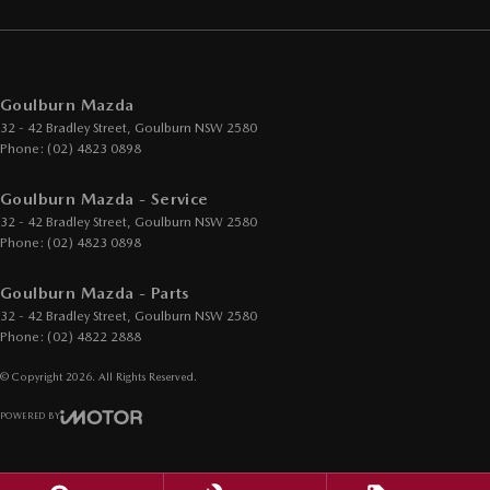
Goulburn Mazda
32 - 42 Bradley Street
,
Goulburn
NSW
2580
Phone:
(02) 4823 0898
Goulburn Mazda - Service
32 - 42 Bradley Street
,
Goulburn
NSW
2580
Phone:
(02) 4823 0898
Goulburn Mazda - Parts
32 - 42 Bradley Street
,
Goulburn
NSW
2580
Phone:
(02) 4822 2888
© Copyright
2026
. All Rights Reserved.
POWERED BY
CMS Login
Visit iMotor