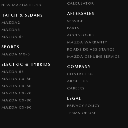
CALCULATOR
NEW MAZDA BT-50
AFTERSALES
HATCH & SEDANS
SERVICE
MAZDA2
PARTS
MAZDA3
ACCESSORIES
MAZDA 6E
MAZDA WARRANTY
SPORTS
ROADSIDE ASSISTANCE
MAZDA MX-5
MAZDA GENUINE SERVICE
ELECTRIC & HYBRIDS
COMPANY
MAZDA 6E
CONTACT US
MAZDA CX-6E
ABOUT US
MAZDA CX-60
CAREERS
MAZDA CX-70
LEGAL
MAZDA CX-80
PRIVACY POLICY
MAZDA CX-90
TERMS OF USE