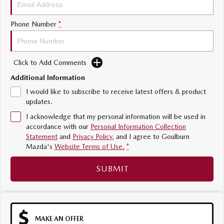
Sports
Phone Number
*
MAZDA MX-5
Soft Top | RF
Click to Add Comments
Electric & Hybrids
Additional Information
MAZDA 6E
MAZDA CX-6E
I would like to subscribe to receive latest offers & product
Hatch
Medium SUV | 5 Seats
updates.
I acknowledge that my personal information will be used in
MAZDA CX-60
MAZDA CX-70
accordance with our
Personal Information Collection
Medium SUV | 5 seats
Large SUV | 5 seats
Statement
and
Privacy Policy
, and I agree to
Goulburn
Mazda's
Website Terms of Use.
*
MAZDA CX-80
MAZDA CX-90
Large SUV | 6-7 seats
Large SUV | 6-7 seats
SUBMIT
MAKE AN OFFER