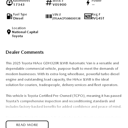
Kilometres
Stock #
Power
17343
V05900
—
Fuel Type
Reg #
VIN #
Diesel
FVG45T
JTFLAACP506030138
Location
National Capital
Toyota
Dealer Comments
This 2025 Toyota HiAce GDH320R SLWB Automatic Van is a versatile and
dependable commercial vehicle, purpose-built to meet the demands of
modern businesses. With its extra-long wheelbase, powerful turbo diesel
engine and outstanding load capacity, the HiAce SLWB is the ideal
solution for couriers, tradespeople, delivery services and fleet operators.
This vehicle is Toyota Certified Pre-Owned (TCPO), meaning it has passed
Toyota?s comprehensive inspection and reconditioning standards and
includes factory-backed benefits for added confidence and peace of mind.
Powered by Toyota?s proven 2.8L 4-cylinder turbo diesel engine producing
130kW and 450Nm, paired with a 6-speed automatic transmission, the
READ MORE