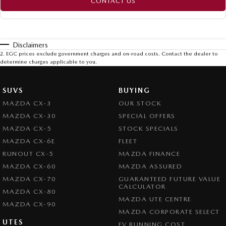
CONTACT US
Disclaimers
2
.
EGC prices exclude government charges and on-road costs. Contact the dealer to
determine charges applicable to you.
SUVS
BUYING
MAZDA CX-3
OUR STOCK
MAZDA CX-30
SPECIAL OFFERS
MAZDA CX-5
STOCK SPECIALS
MAZDA CX-6E
FLEET
RUNOUT CX-5
MAZDA FINANCE
MAZDA CX-60
MAZDA ASSURED
MAZDA CX-70
GUARANTEED FUTURE VALUE
CALCULATOR
MAZDA CX-80
MAZDA UTE CENTRE
MAZDA CX-90
MAZDA CORPORATE SELECT
UTES
EV RUNNING COST