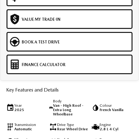
VALUE MY TRADE-IN
BOOK A TEST DRIVE
FINANCE CALCULATOR
Key Features and Details
Body
Year
Van - High Roof -
Colour
2025
Extra Long
French Vanilla
Wheelbase
Transmission
Drive Type
Engine
Automatic
Rear Wheel Drive
2.8 L 4 Cyl